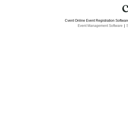
Cvent Online Event Registration Softwa
Event Management Software
|
S